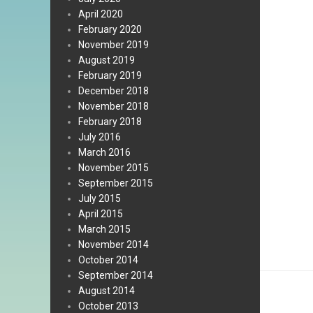
April 2020
February 2020
November 2019
August 2019
February 2019
December 2018
November 2018
February 2018
July 2016
March 2016
November 2015
September 2015
July 2015
April 2015
March 2015
November 2014
October 2014
September 2014
August 2014
October 2013