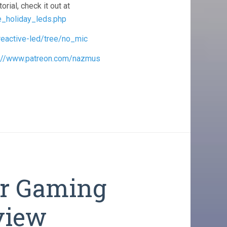
orial, check it out at
e_holiday_leds.php
reactive-led/tree/no_mic
s://www.patreon.com/nazmus
er Gaming
view