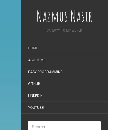
Nazmus Nasir
GATEWAY TO MY WORLD
HOME
ABOUT ME
EASY PROGRAMMING
GITHUB
LINKEDIN
YOUTUBE