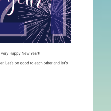
l a very Happy New Year!!
er. Let’s be good to each other and let’s