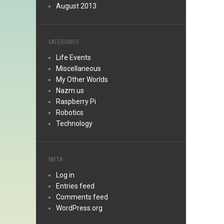
August 2013
CATEGORIES
Life Events
Miscellaneous
My Other Worlds
Nazm.us
Raspberry Pi
Robotics
Technology
META
Log in
Entries feed
Comments feed
WordPress.org