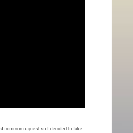
ost common request so I decided to take