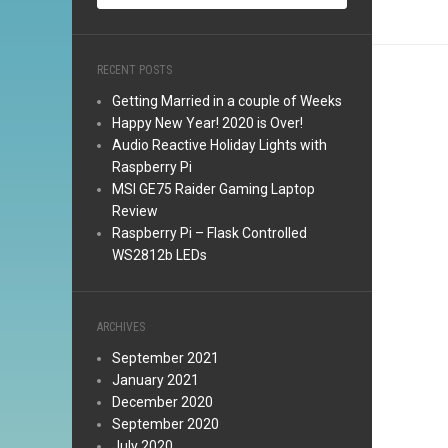
RECENT POSTS
Getting Married in a couple of Weeks
Happy New Year! 2020 is Over!
Audio Reactive Holiday Lights with
Raspberry Pi
MSI GE75 Raider Gaming Laptop
Review
Raspberry Pi – Flask Controlled
WS2812b LEDs
ARCHIVES
September 2021
January 2021
December 2020
September 2020
July 2020