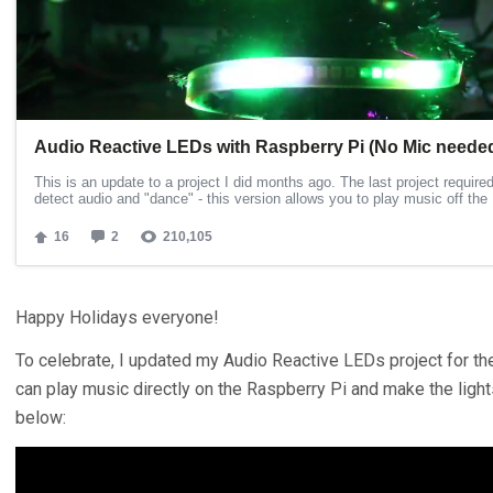
Happy Holidays everyone!
To celebrate, I updated my Audio Reactive LEDs project for th
can play music directly on the Raspberry Pi and make the ligh
below: