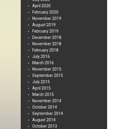
April 2020
February 2020
November 2019
August 2019
February 2019
December 2018
November 2018
February 2018
July 2016
March 2016
November 2015
September 2015
July 2015
April 2015
March 2015
November 2014
October 2014
September 2014
August 2014
October 2013