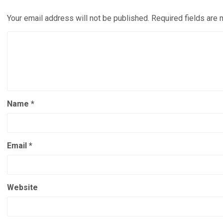
Your email address will not be published.
Required fields are
Name
*
Email
*
Website