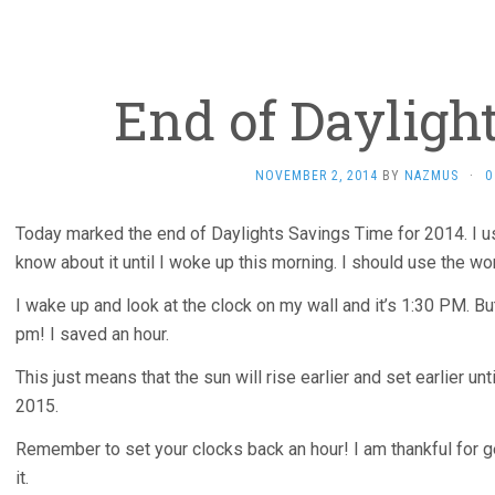
End of Dayligh
NOVEMBER 2, 2014
BY
NAZMUS
·
0
Today marked the end of Daylights Savings Time for 2014. I usua
know about it until I woke up this morning. I should use the word
I wake up and look at the clock on my wall and it’s 1:30 PM. But
pm! I saved an hour.
This just means that the sun will rise earlier and set earlier un
2015.
Remember to set your clocks back an hour! I am thankful for ge
it.