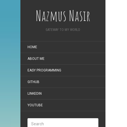
Nazmus Nasir
GATEWAY TO MY WORLD
HOME
ABOUT ME
EASY PROGRAMMING
GITHUB
LINKEDIN
YOUTUBE