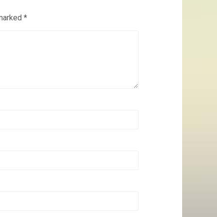
 marked
*