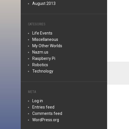
August 2013
CATEGORIES
Life Events
Miscellaneous
My Other Worlds
Nazm.us
Raspberry Pi
Robotics
Technology
META
Log in
Entries feed
Comments feed
WordPress.org