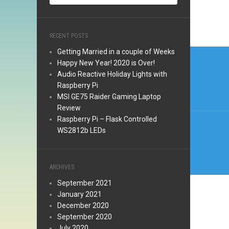
RECENT POSTS
Post
Getting Married in a couple of Weeks
Happy New Year! 2020 is Over!
navi
Audio Reactive Holiday Lights with
Raspberry Pi
MSI GE75 Raider Gaming Laptop
Review
Raspberry Pi – Flask Controlled
WS2812b LEDs
ARCHIVES
September 2021
January 2021
December 2020
September 2020
July 2020