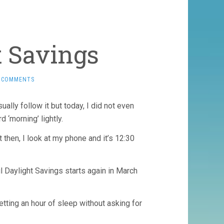
t Savings
 COMMENTS
lly follow it but today, I did not even
 ‘morning’ lightly.
 then, I look at my phone and it’s 12:30
til Daylight Savings starts again in March
tting an hour of sleep without asking for