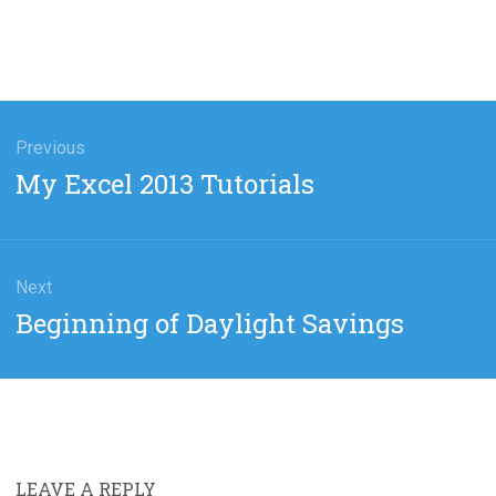
gation
Previous
Previous
My Excel 2013 Tutorials
post:
Next
Next
Beginning of Daylight Savings
post:
LEAVE A REPLY