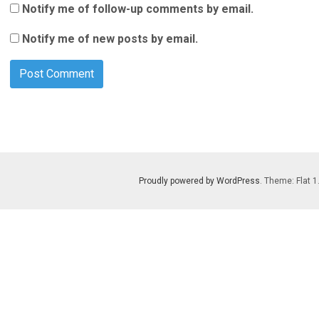
Notify me of follow-up comments by email.
Notify me of new posts by email.
Proudly powered by WordPress
. Theme: Flat 1