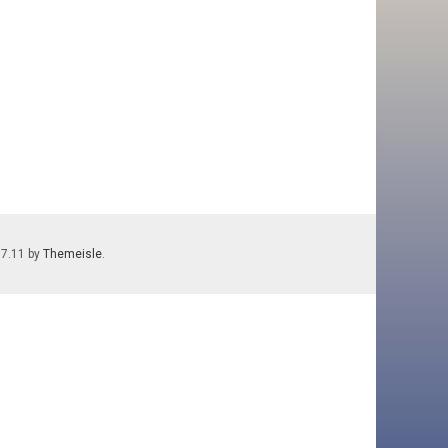
.7.11 by
Themeisle
.