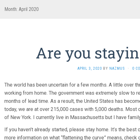
Month:
April 2020
Are you stayi
APRIL 3, 2020
BY
NAZMUS
·
0 C
The world has been uncertain for a few months. A little over th
working from home. The government was extremely slow to rea
months of lead time. As a result, the United States has bec
today, we are at over 215,000 cases with 5,000 deaths. Most
of New York. I currently live in Massachusetts but I have famil
If you haven’t already started, please stay home. It’s the best c
more information on what “flattening the curve” means, check o