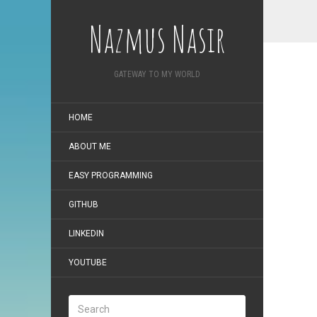
Nazmus Nasir
GATEWAY TO MY WORLD
HOME
ABOUT ME
EASY PROGRAMMING
GITHUB
LINKEDIN
YOUTUBE