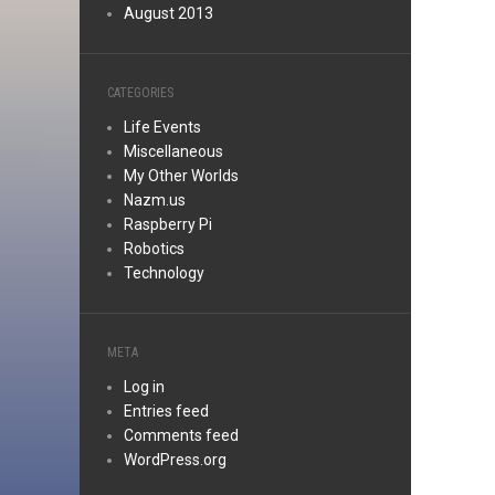
August 2013
CATEGORIES
Life Events
Miscellaneous
My Other Worlds
Nazm.us
Raspberry Pi
Robotics
Technology
META
Log in
Entries feed
Comments feed
WordPress.org