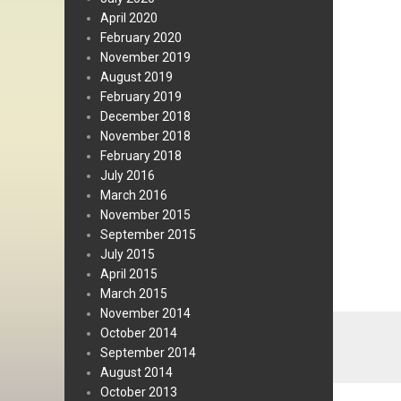
April 2020
February 2020
November 2019
August 2019
February 2019
December 2018
November 2018
February 2018
July 2016
March 2016
November 2015
September 2015
July 2015
April 2015
March 2015
November 2014
October 2014
September 2014
August 2014
October 2013