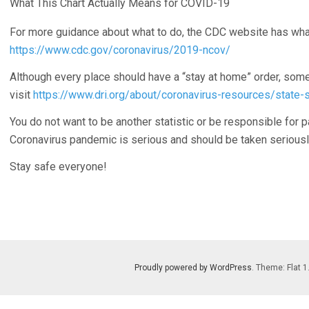
What This Chart Actually Means for COVID-19
For more guidance about what to do, the CDC website has wha
https://www.cdc.gov/coronavirus/2019-ncov/
Although every place should have a “stay at home” order, some 
visit
https://www.dri.org/about/coronavirus-resources/state-
You do not want to be another statistic or be responsible for p
Coronavirus pandemic is serious and should be taken seriousl
Stay safe everyone!
Proudly powered by WordPress
. Theme: Flat 1