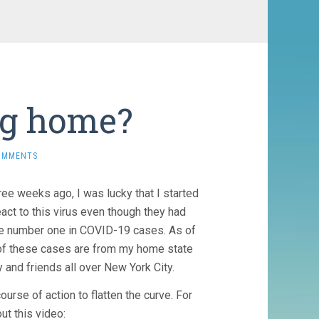
ng home?
OMMENTS
ree weeks ago, I was lucky that I started
ct to this virus even though they had
ome number one in COVID-19 cases. As of
 of these cases are from my home state
y and friends all over New York City.
ourse of action to flatten the curve. For
ut this video: