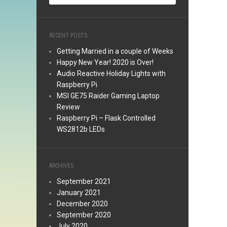
RECENT POSTS
Getting Married in a couple of Weeks
Happy New Year! 2020 is Over!
Audio Reactive Holiday Lights with
Raspberry Pi
MSI GE75 Raider Gaming Laptop
Review
Raspberry Pi – Flask Controlled
WS2812b LEDs
ARCHIVES
September 2021
January 2021
December 2020
September 2020
July 2020