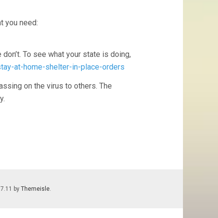
t you need:
don’t. To see what your state is doing,
stay-at-home-shelter-in-place-orders
assing on the virus to others. The
y.
.7.11 by
Themeisle
.