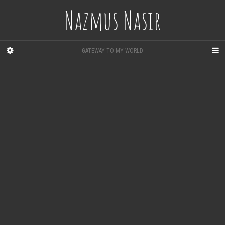
Nazmus Nasir
GATEWAY TO MY WORLD