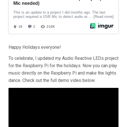
Happy Holidays everyone!
To celebrate, I updated my Audio Reactive LEDs project
for the Raspberry Pi for the holidays. Now you can play
music directly on the Raspberry Pi and make the lights
dance. Check out the full demo video below: