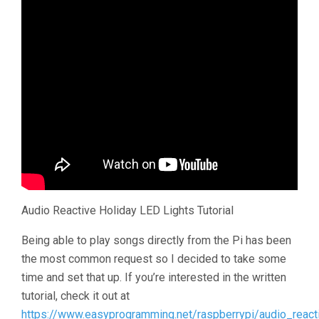
Audio Reactive Holiday LED Lights Tutorial
Being able to play songs directly from the Pi has been
the most common request so I decided to take some
time and set that up. If you’re interested in the written
tutorial, check it out at
https://www.easyprogramming.net/raspberrypi/audio_react