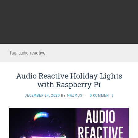
Tag:
audio reactive
Audio Reactive Holiday Lights
with Raspberry Pi
DECEMBER 24, 2020
BY
NAZMUS
·
0 COMMENTS