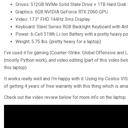
Drives: 512GB NVMe Solid State Drive + 1TB Hard Disk 
Graphics: 6GB NVIDIA GeForce RTX 2060 GPU
Video: 17.3″ FHD 144Hz 3ms Display
Keyboard: Steel Series RGB Backlight Keyboard with Anti
Power: 6-Cell 51Wh Li-Ion Battery with a pretty heavy p
Weight: 5.75 lbs. (pretty heavy for a laptop)
I’ve used it for gaming (Counter-Strike: Global Offensive and
(mostly Python work), and video editing (part of this video be
this laptop).
It works really well and I’m happy with it. Using my Costco VI
of getting 4 years of free warranty with this thing which is ama
Check out the video review below for more info on the laptop