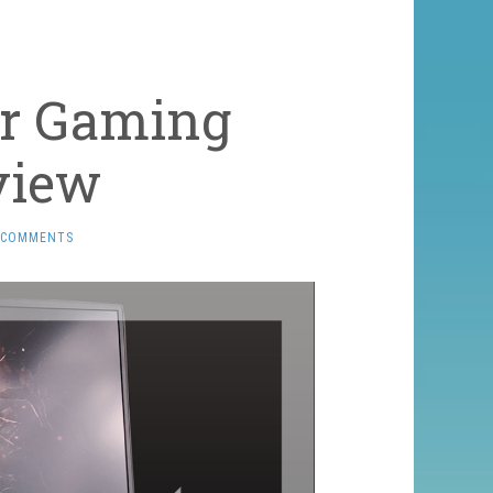
er Gaming
view
 COMMENTS