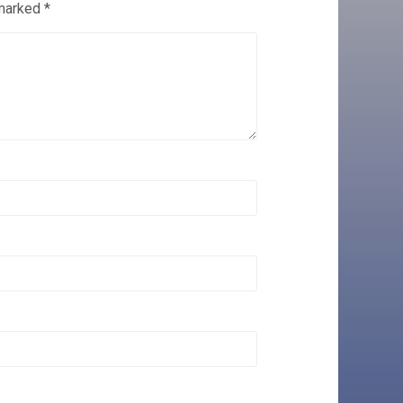
 marked
*