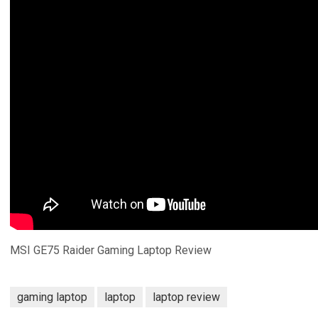
MSI GE75 Raider Gaming Laptop Review
gaming laptop
laptop
laptop review