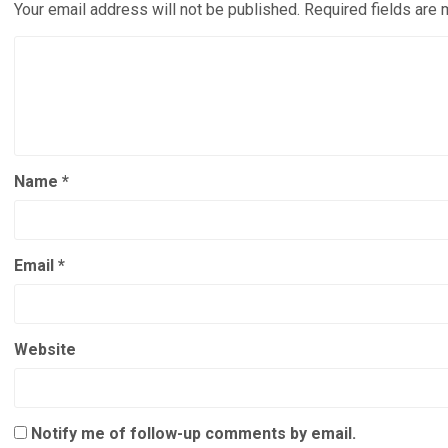
Your email address will not be published.
Required fields are
Name
*
Email
*
Website
Notify me of follow-up comments by email.