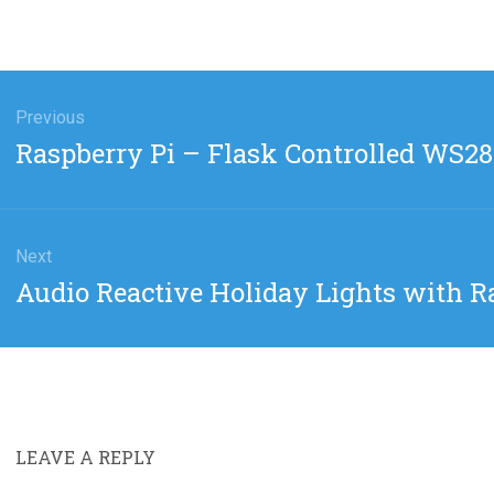
gation
Previous
Previous
Raspberry Pi – Flask Controlled WS2
post:
Next
Next
Audio Reactive Holiday Lights with R
post:
LEAVE A REPLY