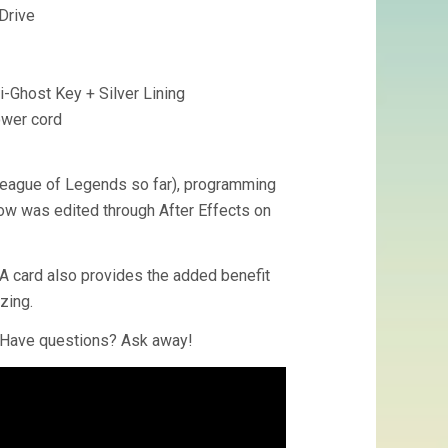
Drive
-Ghost Key + Silver Lining
ower cord
 League of Legends so far), programming
low was edited through After Effects on
SA card also provides the added benefit
zing.
. Have questions? Ask away!