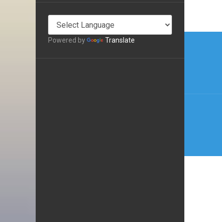
Post
Powered by
Translate
navi