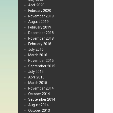
April 2020
February 2020
November 2019
August 2019
February 2019
December 2018
November 2018
February 2018
July 2016
March 2016
November 2015
September 2015
July 2015
April 2015
March 2015
November 2014
October 2014
September 2014
August 2014
October 2013