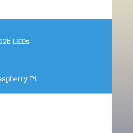
812b LEDs
aspberry Pi