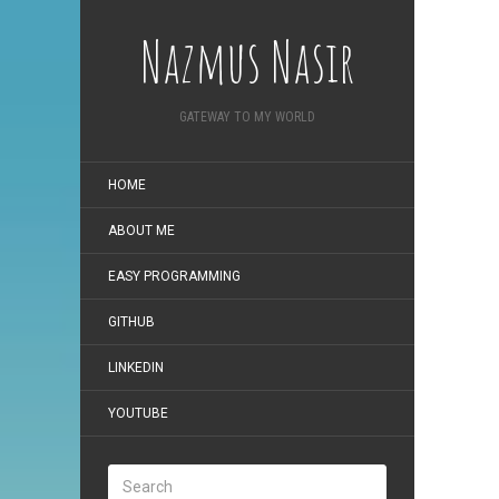
Nazmus Nasir
GATEWAY TO MY WORLD
HOME
ABOUT ME
EASY PROGRAMMING
GITHUB
LINKEDIN
YOUTUBE