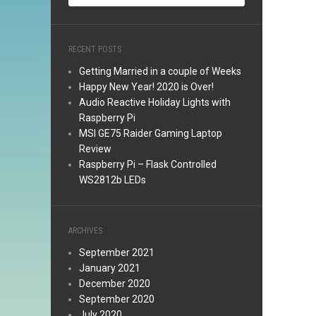
RECENT POSTS
Getting Married in a couple of Weeks
Happy New Year! 2020 is Over!
Audio Reactive Holiday Lights with
Raspberry Pi
MSI GE75 Raider Gaming Laptop
Review
Raspberry Pi – Flask Controlled
WS2812b LEDs
ARCHIVES
September 2021
January 2021
December 2020
September 2020
July 2020