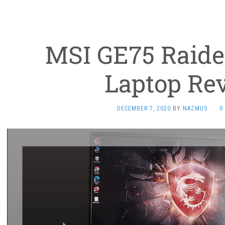
MSI GE75 Raid
Laptop Re
DECEMBER 7, 2020
BY
NAZMUS
·
0