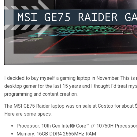
I decided to buy myself a gaming laptop in November. This is m
desktop gamer for the last 15 years and I thought I’d treat myse
programming and content creation.
The MSI GE75 Raider laptop was on sale at Costco for about $
Here are some specs:
Processor: 10th Gen Intel® Core™ i7-10750H Processo
Memory: 16GB DDR4 2666MHz RAM