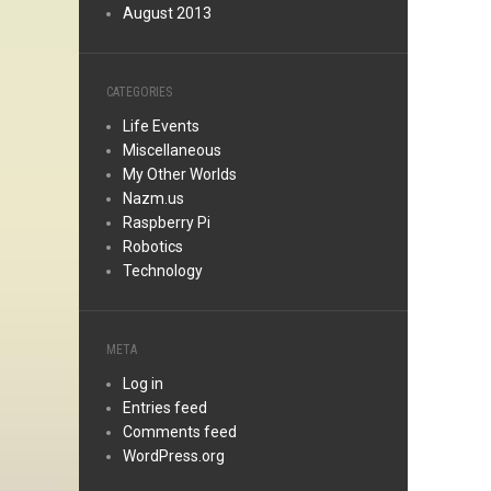
August 2013
CATEGORIES
Life Events
Miscellaneous
My Other Worlds
Nazm.us
Raspberry Pi
Robotics
Technology
META
Log in
Entries feed
Comments feed
WordPress.org