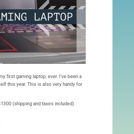
y first gaming laptop, ever. I’ve been a
lf this year. This is also very handy for
1300 (shipping and taxes included).
r