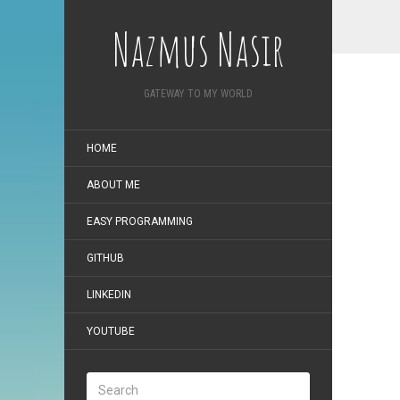
Nazmus Nasir
GATEWAY TO MY WORLD
HOME
ABOUT ME
EASY PROGRAMMING
GITHUB
LINKEDIN
YOUTUBE