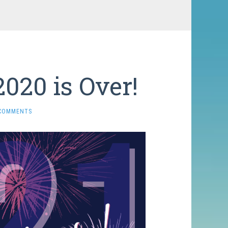
020 is Over!
 COMMENTS