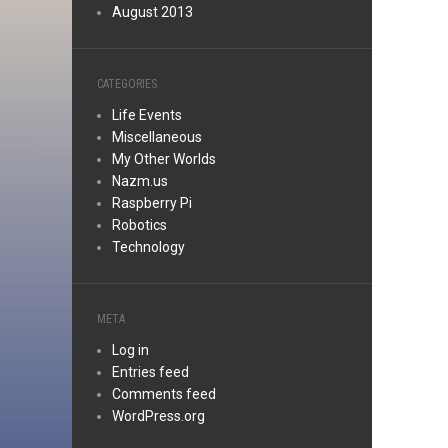
August 2013
CATEGORIES
Life Events
Miscellaneous
My Other Worlds
Nazm.us
Raspberry Pi
Robotics
Technology
META
Log in
Entries feed
Comments feed
WordPress.org