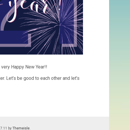
l a very Happy New Year!!
er. Let’s be good to each other and let’s
.7.11 by
Themeisle
.