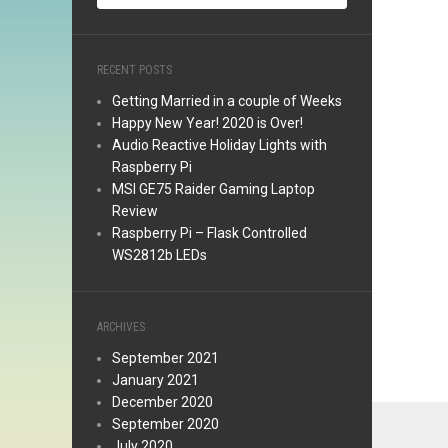
RECENT POSTS
Getting Married in a couple of Weeks
Happy New Year! 2020 is Over!
Audio Reactive Holiday Lights with
Raspberry Pi
MSI GE75 Raider Gaming Laptop
Review
Raspberry Pi – Flask Controlled
WS2812b LEDs
ARCHIVES
September 2021
January 2021
December 2020
September 2020
July 2020