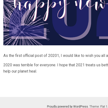
As the first official post of 20201, I would like to wish you al
2020 was terrible for everyone. I hope that 2021 treats us bett
help our planet heal.
Proudly powered by WordPress
. Theme: Flat 1