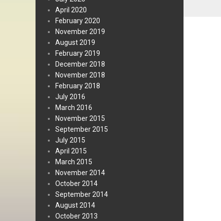
April 2020
February 2020
November 2019
August 2019
February 2019
December 2018
November 2018
February 2018
July 2016
March 2016
November 2015
September 2015
July 2015
April 2015
March 2015
November 2014
October 2014
September 2014
August 2014
October 2013