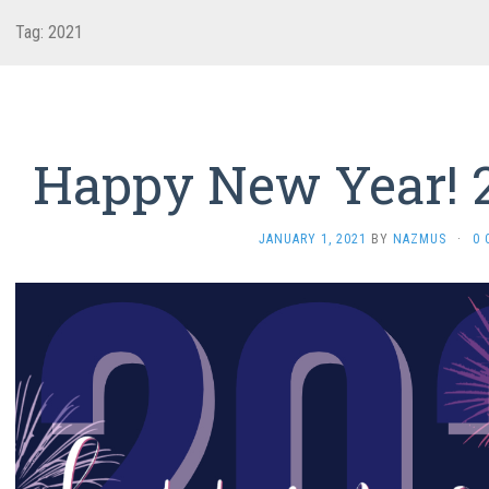
Tag:
2021
Happy New Year! 2
JANUARY 1, 2021
BY
NAZMUS
·
0